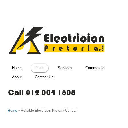
Home
Areas
Services
Commercial
About
Contact Us
Home
»
Reliable Electrician Pretoria Central