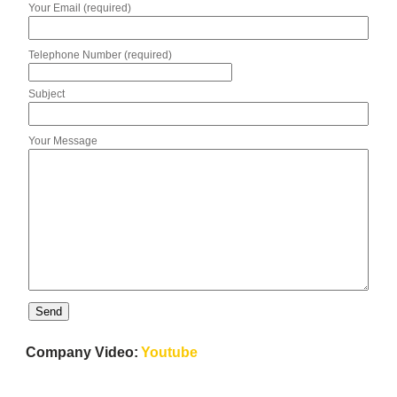
Your Email (required)
Telephone Number (required)
Subject
Your Message
Company Video:
Youtube