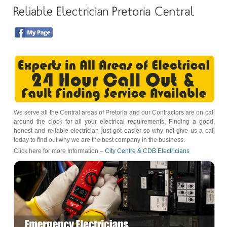
We serve all the Central areas of Pretoria and our Contractors are on call
around the clock for all your electrical requirements. Finding a good,
honest and reliable electrician just got easier so why not give us a call
today to find out why we are the best company in the business.
Click here for more Information –
City Centre & CDB Electricians