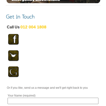
012 004 1808
Call Us
Or if you like, send us a message and we'll get right back to you
Your Name (required)