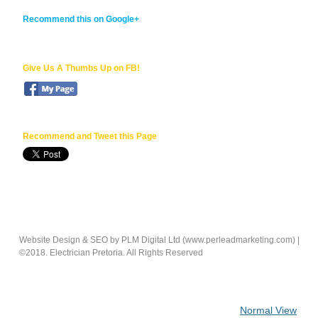
Recommend this on Google+
Give Us A Thumbs Up on FB!
Recommend
and Tweet this Page
Website Design & SEO by PLM Digital Ltd (www.perleadmarketing.com) |
©2018.
Electrician Pretoria.
All Rights Reserved
Normal View