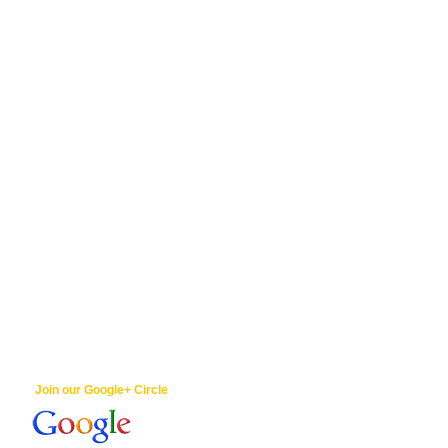
Join our Google+ Circle