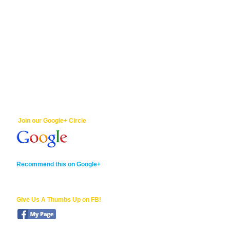
Join our Google+ Circle
Recommend this on Google+
Give Us A Thumbs Up on FB!