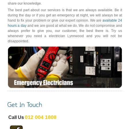
share our knowledge.
The best part about our services is that we are always available. Be it
during the day or if you get an emergency at night, we will always be at
hand to fix your problem or give our expert opinion. We are
available 24
hours a day
and we are good at what we do. We do not compromise and
always prefer to give you, our customer, the best there is. Try us
whenever you need a electrician Lynnwood and you will not be
disappointed.
012 004 1808
Call Us