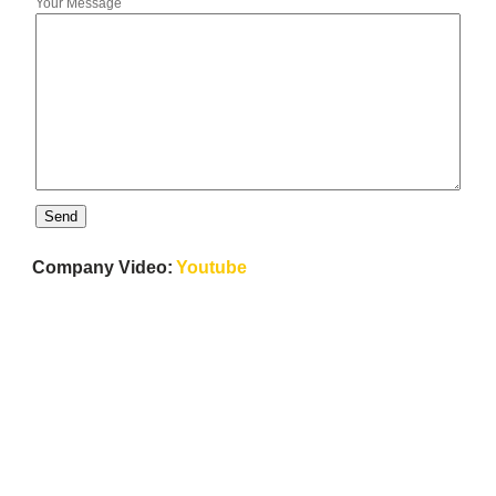
Your Message
Company Video:
Youtube