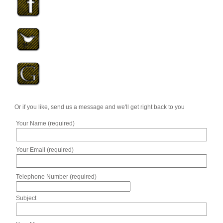
Or if you like, send us a message and we'll get right back to you
Your Name (required)
Your Email (required)
Telephone Number (required)
Subject