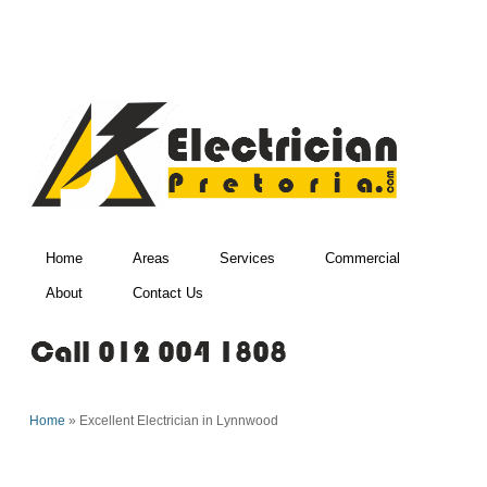
Home
Areas
Services
Commercial
About
Contact Us
Home
»
Excellent Electrician in Lynnwood