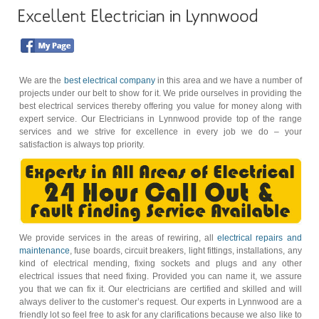
We are the
best electrical company
in this area and we have a number of
projects under our belt to show for it. We pride ourselves in providing the
best electrical services thereby offering you value for money along with
expert service. Our Electricians in Lynnwood provide top of the range
services and we strive for excellence in every job we do – your
satisfaction is always top priority.
We provide services in the areas of rewiring, all
electrical repairs and
maintenance
, fuse boards, circuit breakers, light fittings, installations, any
kind of electrical mending, fixing sockets and plugs and any other
electrical issues that need fixing. Provided you can name it, we assure
you that we can fix it. Our electricians are certified and skilled and will
always deliver to the customer’s request. Our experts in Lynnwood are a
friendly lot so feel free to ask for any clarifications because we also like to